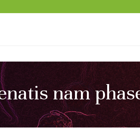
enatis nam phase