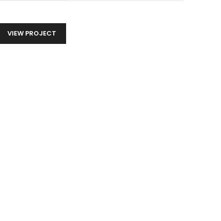
VIEW PROJECT