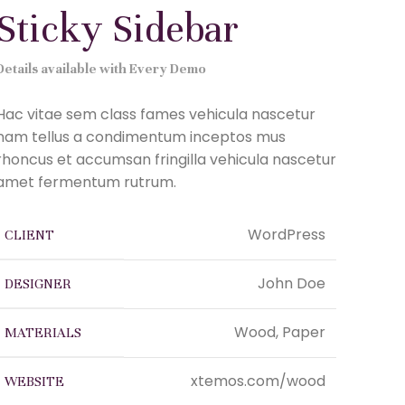
Sticky Sidebar
Details available with Every Demo
Hac vitae sem class fames vehicula nascetur
nam tellus a condimentum inceptos mus
rhoncus et accumsan fringilla vehicula nascetur
amet fermentum rutrum.
WordPress
CLIENT
John Doe
DESIGNER
Wood, Paper
MATERIALS
xtemos.com/wood
WEBSITE