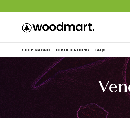
SHOP MAGNO
CERTIFICATIONS
FAQS
Ven