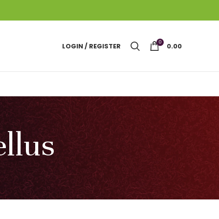
0
LOGIN / REGISTER
0.00
llus