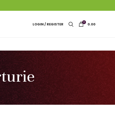
0
LOGIN / REGISTER
0.00
rturie