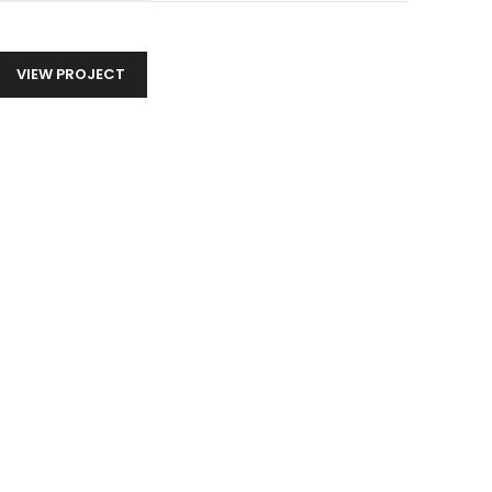
VIEW PROJECT