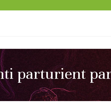
ti parturient pa