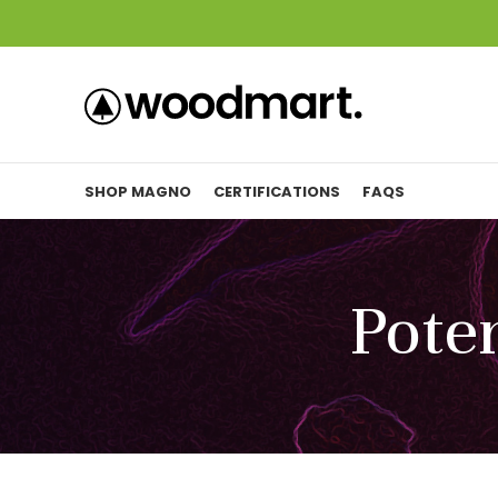
SHOP MAGNO
CERTIFICATIONS
FAQS
Poten