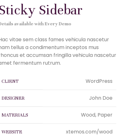
Sticky Sidebar
Details available with Every Demo
Hac vitae sem class fames vehicula nascetur
nam tellus a condimentum inceptos mus
rhoncus et accumsan fringilla vehicula nascetur
amet fermentum rutrum.
WordPress
CLIENT
John Doe
DESIGNER
Wood, Paper
MATERIALS
xtemos.com/wood
WEBSITE