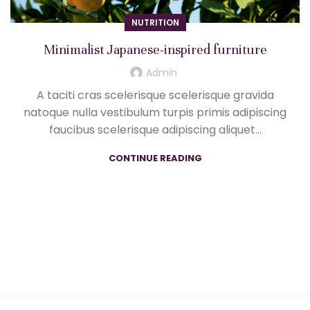
NUTRITION
Minimalist Japanese-inspired furniture
Admin
A taciti cras scelerisque scelerisque gravida
natoque nulla vestibulum turpis primis adipiscing
faucibus scelerisque adipiscing aliquet...
CONTINUE READING