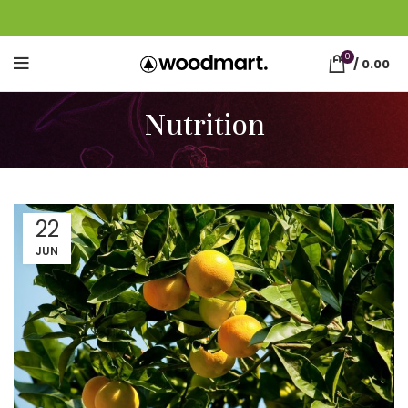
0
/
0.00
Nutrition
22
JUN