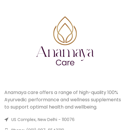
Anamaya care offers a range of high-quality 100%
Ayurvedic performance and wellness supplements
to support optimal health and wellbeing.
US Complex, New Delhi - 110076