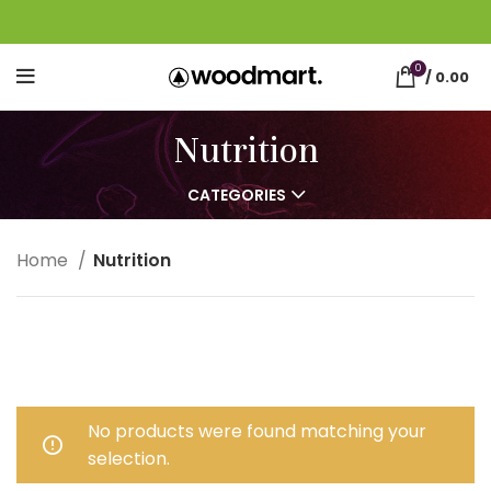
0
/
0.00
Nutrition
CATEGORIES
Home
Nutrition
No products were found matching your
selection.