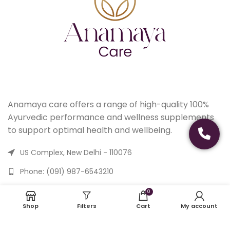
Anamaya care offers a range of high-quality 100%
Ayurvedic performance and wellness supplements
to support optimal health and wellbeing.
US Complex, New Delhi - 110076
Phone: (091) 987-6543210
Email: care@anamayacare.com
0
Shop
Filters
Cart
My account
USEFUL LINKS